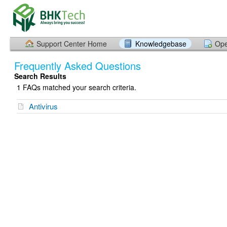
Support Center Home
Knowledgebase
Ope
Frequently Asked Questions
Search Results
1 FAQs matched your search criteria.
Antivirus