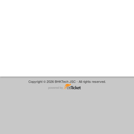
Copyright © 2026 BHKTech JSC - All rights reserved.