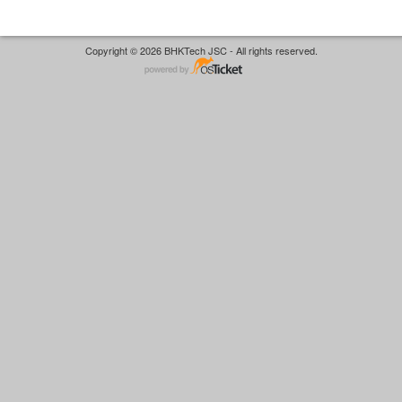
Copyright © 2026 BHKTech JSC - All rights reserved.