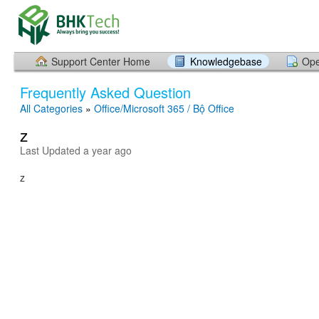
Support Center Home
Knowledgebase
Ope
Frequently Asked Question
All Categories
»
Office/Microsoft 365 / Bộ Office
z
Last Updated a year ago
z